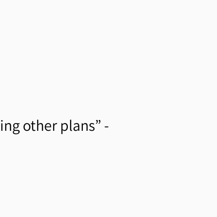
ing other plans” -