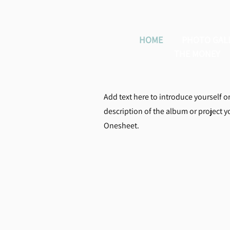
HOME
PHOTO GAL
THE MONEY
Add text here to introduce yourself o
description of the album or project 
Onesheet.