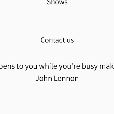
Shows
Contact us
pens to you while you're busy mak
John Lennon