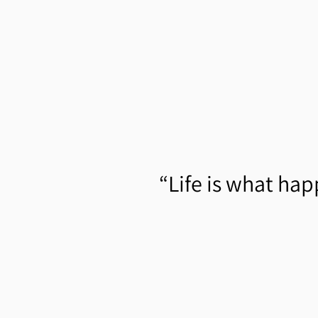
“
Life is what hap