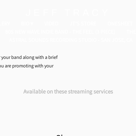
JEFF TRACY
LERY
BIO
VIDEO
JT'S STORE
ONESHEET
80S NEW WAVE INDIE BAND - THE FEEL (3 PIECE)
THE 
ASTRAL SOUNDS RECORDING STUDIO - SAN JOSE, CA
r your band along with a brief
you are promoting with your
Available on these streaming services