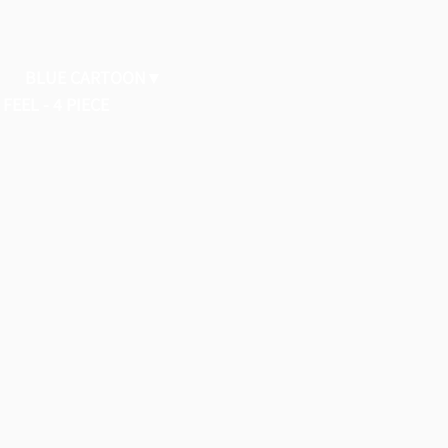
BLUE CARTOON
FEEL - 4 PIECE